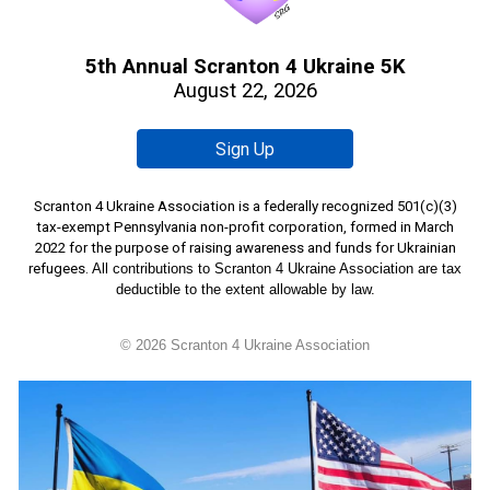
5th Annual Scranton 4 Ukraine 5K
August 22, 2026
Sign Up
Scranton 4 Ukraine Ass
ociation is a federally recognized 501(c)(3)
tax-exempt Pennsylvania non-profit corporation, formed
in March
2022 for the purpose of raising awareness and funds for Ukrainian
refugees.
All contributions to Scranton 4 Ukraine Association are tax
deductible to the extent allowable by law.
© 202
6
Scranton 4 Ukraine Association