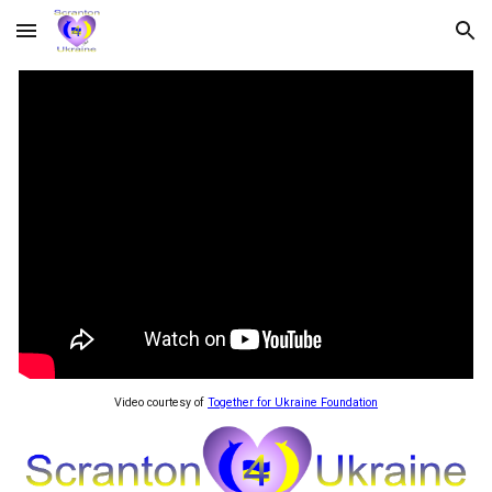
Skip to main content
Skip to navigation
Video courtesy of
Together for Ukraine Foundation