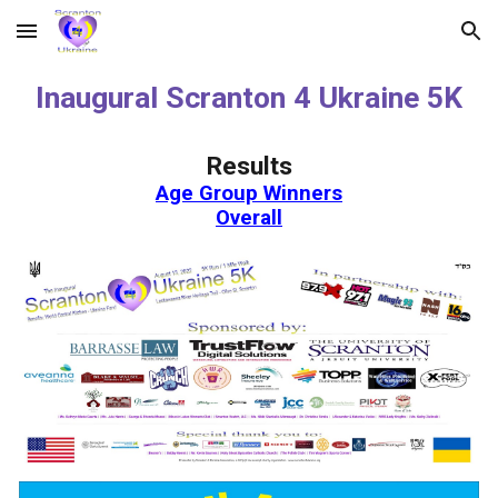
Skip to main content
Skip to navigation
Inaugural Scranton 4 Ukraine 5K
Results
Age Group Winners
Overall